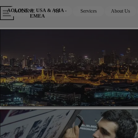
Go to content
Skip menu
Skip me
AOLONE ®  USA & ASIA - 
AOLONE
AI
Services
About Us
▼
▼
EMEA