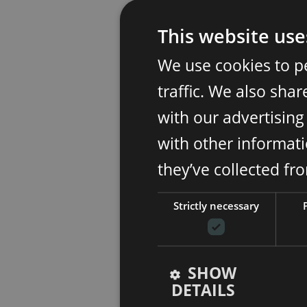
This website use
We use cookies to p
traffic. We also sha
with our advertisin
with other informati
they’ve collected fr
Strictly necessary
SHOW
DETAILS