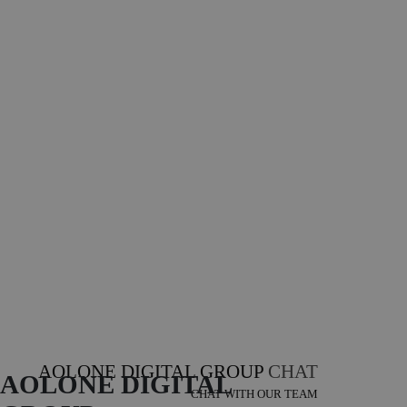
AOLONE DIGITAL GROUP
CHAT
AOLONE DIGITAL 
CHAT WITH OUR TEAM