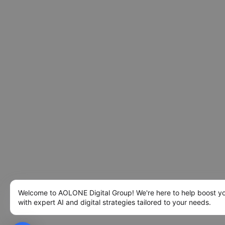
Welcome to AOLONE Digital Group! We're here to help boost y
with expert AI and digital strategies tailored to your needs.