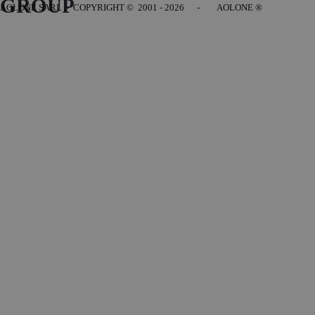
GROUP
AOLONE SARL - COPYRIGHT
© 2001 - 2026 - AOLONE ®
Back to content