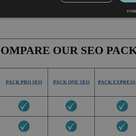
POWE
OMPARE OUR SEO PAC
PACK PRO SEO
PACK ONE SEO
PACK EXPRESS