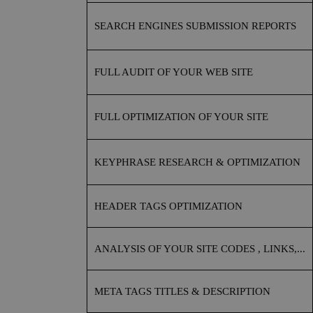
SEARCH ENGINES SUBMISSION REPORTS
FULL AUDIT OF YOUR WEB SITE
FULL OPTIMIZATION OF YOUR SITE
KEYPHRASE RESEARCH & OPTIMIZATION
HEADER TAGS OPTIMIZATION
ANALYSIS OF YOUR SITE CODES , LINKS,...
META TAGS TITLES & DESCRIPTION