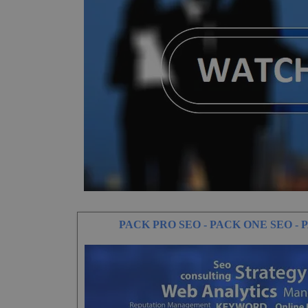
PACK PRO SEO - PACK ONE SEO -