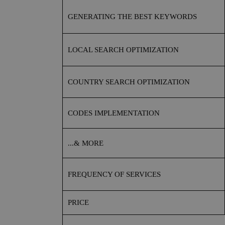
GENERATING THE BEST KEYWORDS
LOCAL SEARCH OPTIMIZATION
COUNTRY SEARCH OPTIMIZATION
CODES IMPLEMENTATION
...& MORE
FREQUENCY OF SERVICES
PRICE