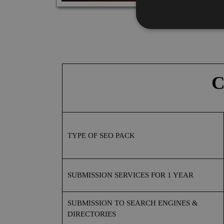
C
TYPE OF SEO PACK
SUBMISSION
SERVICES FOR
1 YEAR
SUBMISSION
TO SEARCH ENGINES &
DIRECTORIES