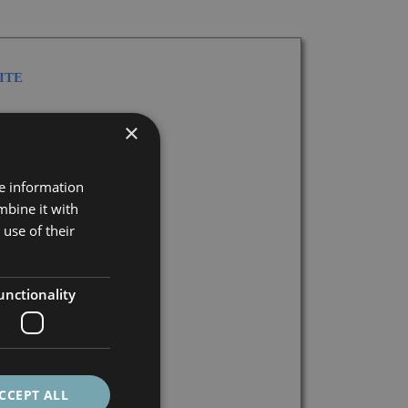
ITE
×
re information
mbine it with
GIONS
use of their
unctionality
S
CCEPT ALL