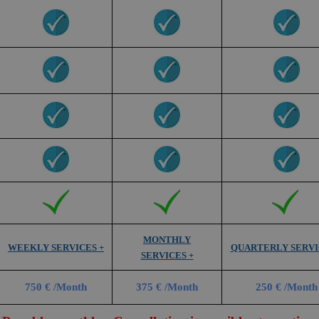
MONTHLY
WEEKLY SERVICES +
QUARTERLY SERVI
SERVICES +
750 € /Month
375 € /Month
250 € /Month