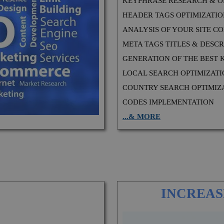
KEYPHRASE RESEARCH & O
HEADER TAGS OPTIMIZATI
ANALYSIS OF YOUR SITE CODE
META TAGS TITLES & DESCR
GENERATION OF THE BEST
LOCAL SEARCH OPTIMIZAT
COUNTRY SEARCH OPTIMIZ
CODES IMPLEMENTATION
...& MORE
INCREAS