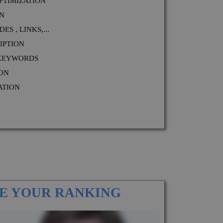
PTIMIZATION
ON
S , LINKS,...
IPTION
 KEYWORDS
ION
ATION
E YOUR RANKING