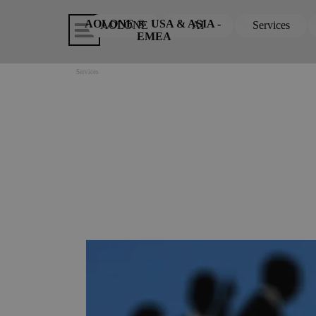
Go to content
Skip menu
AOLONE ®  USA & ASIA - 
AOLONE
AI
Services
▼
EMEA
Services