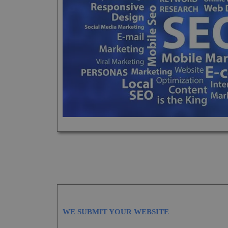
WE SUBMIT YOUR WEBSITE