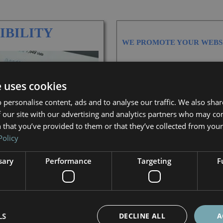
IBILITY
WE PROMOTE YOUR WEBS
GLOBALLY
e uses cookies
IN TARGETED COUNTRIES
 personalise content, ads and to analyse our traffic. We also sha
 our site with our advertising and analytics partners who may co
LOCALLY, BY TOWNS OR RE
 that you’ve provided to them or that they’ve collected from your 
Policy
IN VARIOUS LANGUAGES
sary
Performance
Targeting
F
CHECK OUT OUR SEO PACK
LS
DECLINE ALL
A