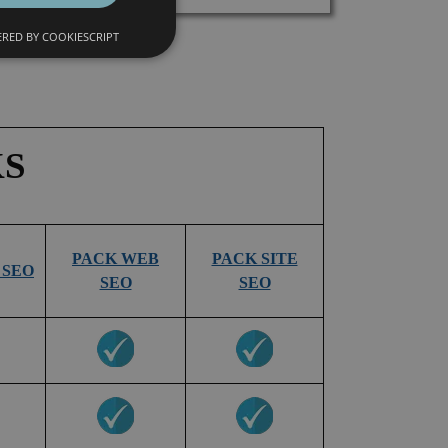
RED BY COOKIESCRIPT
KS
PACK WEB
PACK SITE
 SEO
SEO
SEO