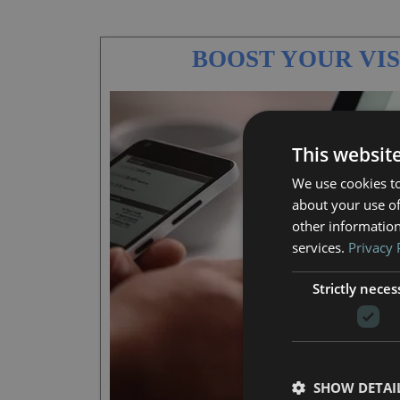
BOOST YOUR VIS
This websit
We use cookies to
about your use of
other information
services.
Privacy 
Strictly neces
SHOW DETAI