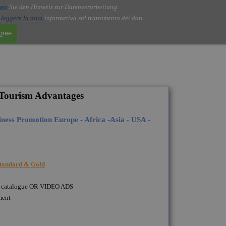
sen
Sie den Hinweis zur Datenverarbeitung.
i
leggere la nota
informativa sul trattamento dei dati.
agree
Tourism Advantages
ness Promotion Europe - Africa -Asia - USA -
 Standard & Gold
as a catalogue OR VIDEO ADS
ment