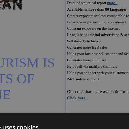
Detailed statistical report
more...
Available in more than 80 languages
Greater exposure for less: comparable to 
Lowers your prospecting costs abroad
Constant exposure on the internet
Long lasting: digital advertising & 
Sell directly to buyers
Generates more B2B sales
Helps your business sell smarter and fas
RISM IS 
Generates more enquiries
Helps sell via multiple channels
Helps you connect with your customers
S OF 
24/7 online support
NE
Our consultants are available for 
Click here
e uses cookies