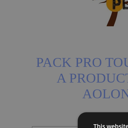
PACK PRO TOU
A PRODUCT
AOLO
This websit