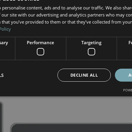
TISTICAL  REPORT OF YOUR
 personalise content, ads and to analyse our traffic. We also sha
 our site with our advertising and analytics partners who may co
WEBSITE
 that you’ve provided to them or that they’ve collected from your 
Policy
 Robots, Visitor behavior, Pages analysis, Pages of orig
sary
Performance
Targeting
F
ages, Exist pages, Keyword, Bounce rate, Referring page
LS
DECLINE ALL
A
POWE