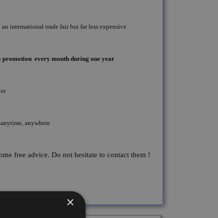
an international trade fair but far less expensive
seo promotion every month during one year
ter
 anytime, anywhere
some free advice. Do not hesitate to contact them !
×