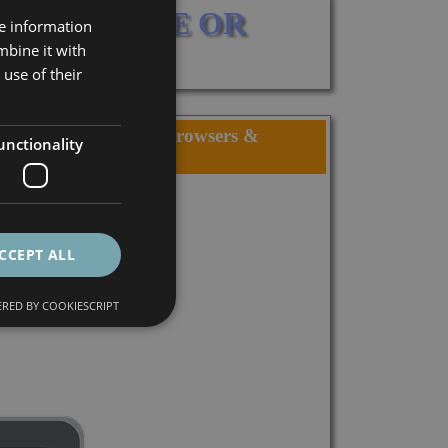
 CATALOGUE OR 
re information
mbine it with
use of their
in, Visitor locations, Browsers &
unctionality
s, Country, City,...
CCEPT ALL
RED BY COOKIESCRIPT