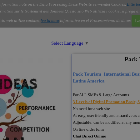
nformation note on the Data Processing.
Diese Website verwendet Cookies,
Bitte le
Skip menu
About Us
Order
Contact
Blog
▼
▼
▼
▼
rmation sur le traitement des données.
Questo sito Web utilizza i cookie, si prega d
itio web utiliza cookies,
lea la nota
informativa en el Procesamiento de datos.
I 
Select Language
▼
Pack 
Pack Tourism International Busi
Latine America
For ALL SMEs & Large Accounts
3 Levels of Digital Promotion Basic,
No need for a web site
As easy, user friendly and attractive 
Adjustable: can be modified at any mo
On line order form
Chat Direct Online