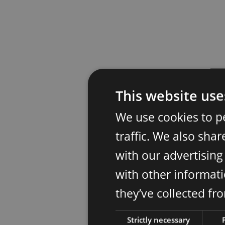
This website use
We use cookies to p
traffic. We also sha
with our advertisin
with other informati
they’ve collected fr
Strictly necessary