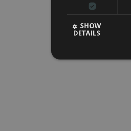
SHOW
DETAILS