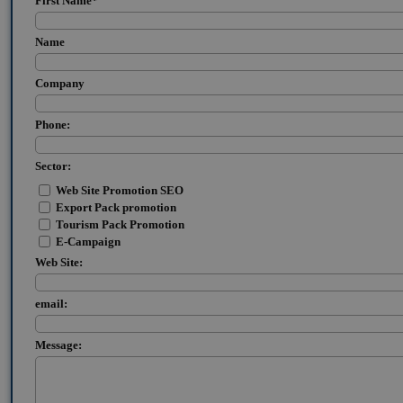
First Name
*
Name
Company
Phone:
Sector:
Web Site Promotion SEO
Export Pack promotion
Tourism Pack Promotion
E-Campaign
Web Site:
email:
Message: