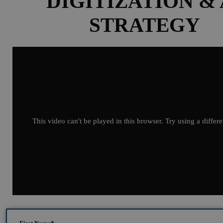
DIGITIZATION & 
STRATEGY
This video can't be played in this browser. Try using a differ