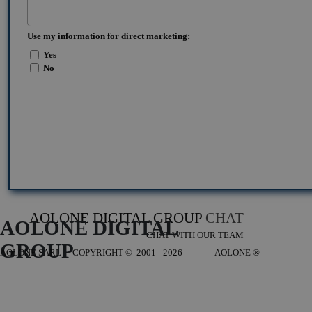
Use my information for direct marketing:
Yes
No
AOLONE DIGITAL GROUP
CHAT
AOLONE DIGITAL 
CHAT WITH OUR TEAM
GROUP
AOLONE SARL - COPYRIGHT
© 2001 - 2026 - AOLONE ®
Back to content