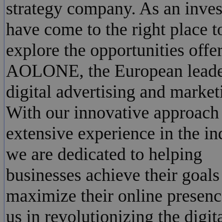
strategy company. As an inves
have come to the right place t
explore the opportunities offe
AOLONE, the European leade
digital advertising and market
With our innovative approach
extensive experience in the in
we are dedicated to helping
businesses achieve their goals
maximize their online presenc
us in revolutionizing the digit