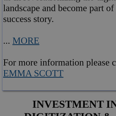
landscape and become part of
success story.
...
MORE
For more information please c
EMMA SCOTT
INVESTMENT I