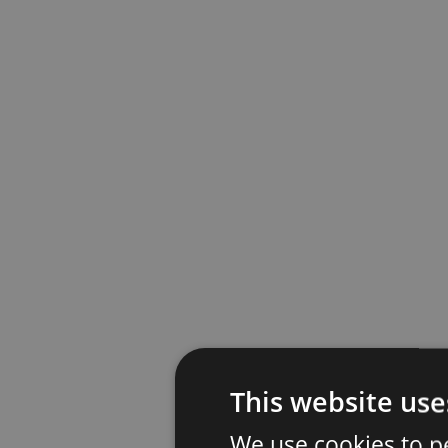
This website use
We use cookies to p