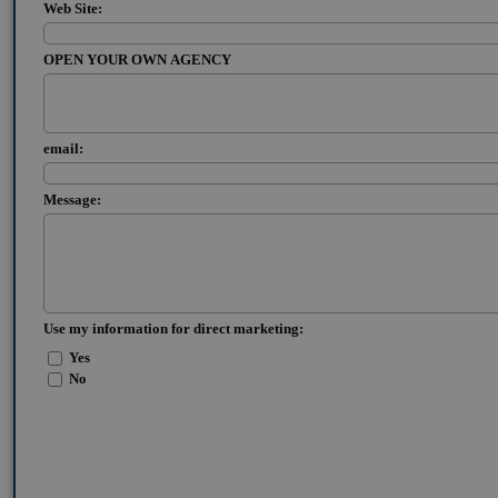
Web Site:
OPEN YOUR OWN AGENCY
email:
Message:
Use my information for direct marketing:
Yes
No