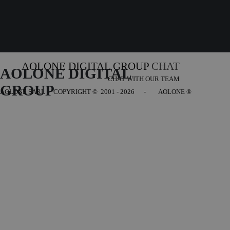
AOLONE DIGITAL GROUP
CHAT
AOLONE DIGITAL 
CHAT WITH OUR TEAM
GROUP
AOLONE SARL - COPYRIGHT
© 2001 - 2026 - AOLONE ®
Back to content