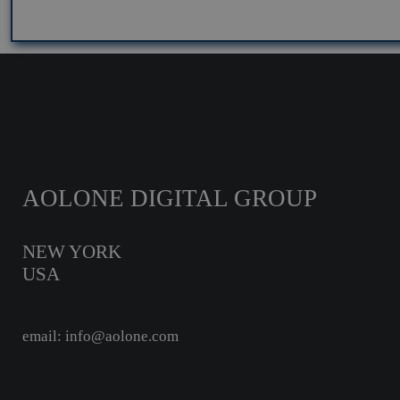
AOLONE DIGITAL GROUP
NEW YORK
USA
email: info@aolone.com