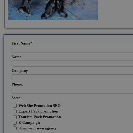
First Name
*
Name
Company
Phone:
Sector:
Web Site Promotion SEO
Export Pack promotion
Tourism Pack Promotion
E-Campaign
Open your own agency