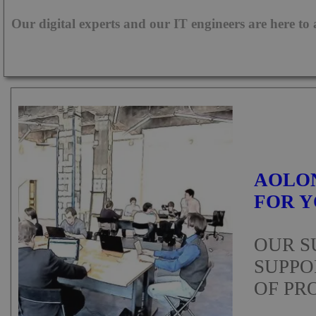
Our digital experts and our IT engineers are here to
UST
TYPE