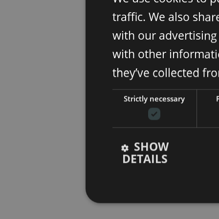
traffic. We also sha
with our advertisin
with other informati
they’ve collected fr
Strictly necessary
SHOW
DETAILS