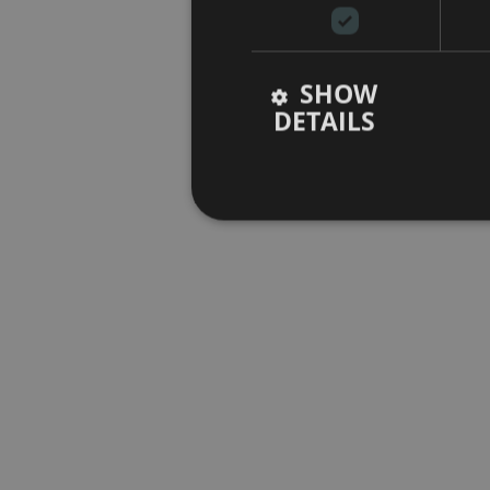
SHOW
DETAILS