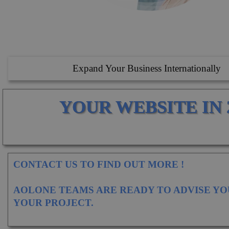
Expand Your Business Internationally
YOUR WEBSITE IN 
CONTACT US TO FIND OUT MORE !
AOLONE TEAMS ARE READY TO ADVISE YO
YOUR PROJECT.