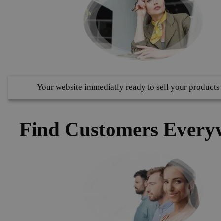
Your website immediatly ready to sell your products
Find Customers Every