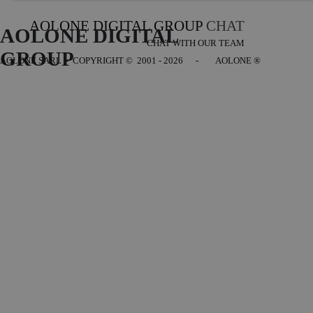
AOLONE DIGITAL GROUP
CHAT
AOLONE DIGITAL 
CHAT WITH OUR TEAM
GROUP
AOLONE SARL - COPYRIGHT
© 2001 - 2026 - AOLONE ®
Back to content