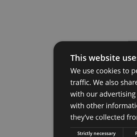
This website use
We use cookies to p
traffic. We also sha
with our advertisin
with other informati
they’ve collected fr
Strictly necessary