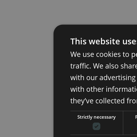
This website use
We use cookies to p
traffic. We also sha
with our advertisin
with other informati
they’ve collected fr
Strictly necessary