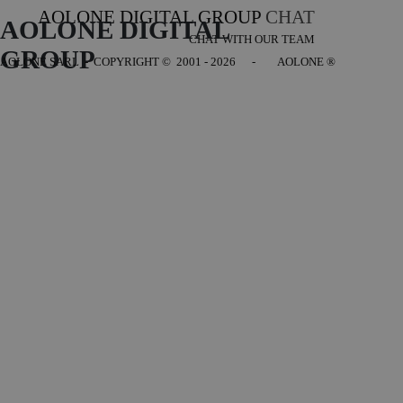
AOLONE DIGITAL GROUP
CHAT
AOLONE DIGITAL 
CHAT WITH OUR TEAM
GROUP
AOLONE SARL - COPYRIGHT
© 2001 - 2026 - AOLONE ®
Back to content