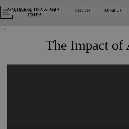
Go to content
Skip menu
Skip me
AOLONE ®  USA & ASIA - 
AOLONE
AI
Services
About Us
▼
▼
EMEA
AI
The Impact of