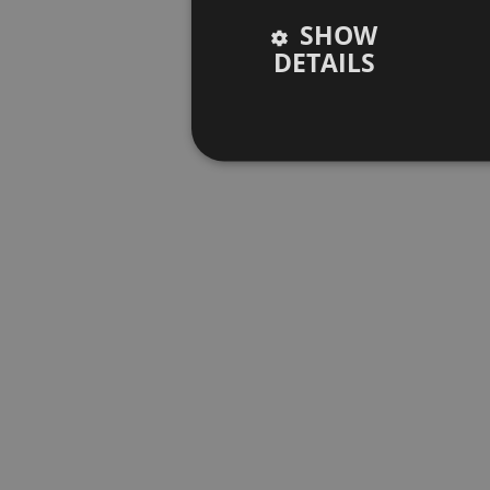
SHOW
DETAILS