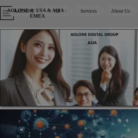
Go to content
Skip menu
Skip me
AOLONE ®  USA & ASIA - 
AOLONE
AI
Services
About Us
▼
▼
EMEA