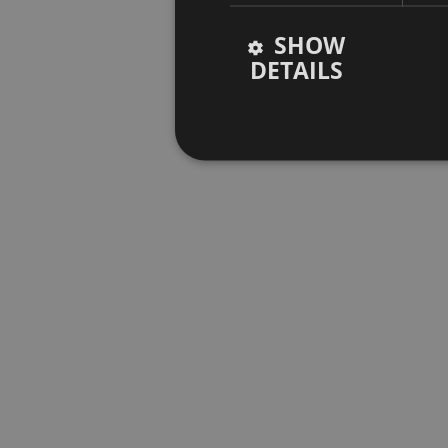
SHOW
DETAILS