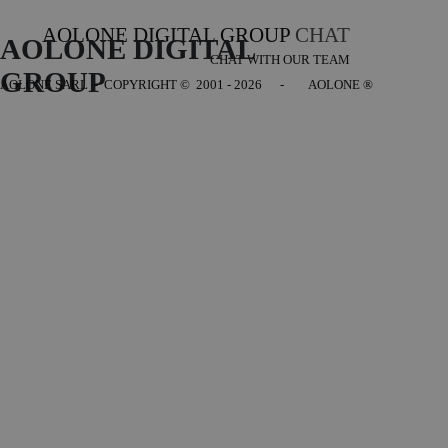
AOLONE DIGITAL GROUP
CHAT
AOLONE DIGITAL 
CHAT WITH OUR TEAM
GROUP
AOLONE SARL - COPYRIGHT
© 2001 - 2026 - AOLONE ®
Back to content