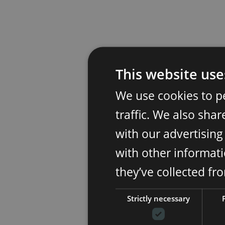
This website use
We use cookies to p
traffic. We also sha
with our advertisin
with other informati
they’ve collected fr
Strictly necessary