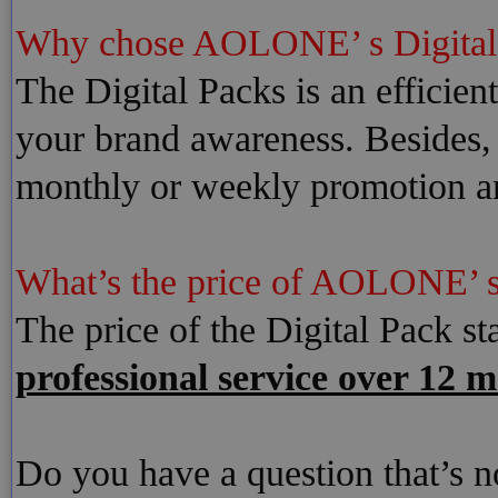
Why chose AOLONE’ s Digita
The Digital Packs is an efficien
your brand awareness. Besides, 
monthly or weekly promotion a
What’s the price of AOLONE’ s
The price of the Digital Pack st
professional service over 12 m
Do you have a question that’s 