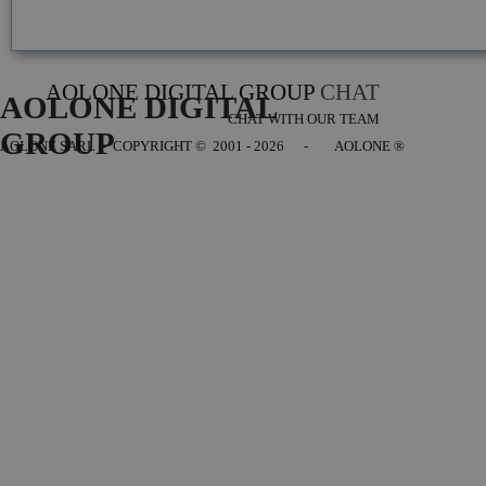
AOLONE DIGITAL GROUP
CHAT
AOLONE DIGITAL 
CHAT WITH OUR TEAM
GROUP
AOLONE SARL - COPYRIGHT
© 2001 - 2026 - AOLONE ®
Back to content