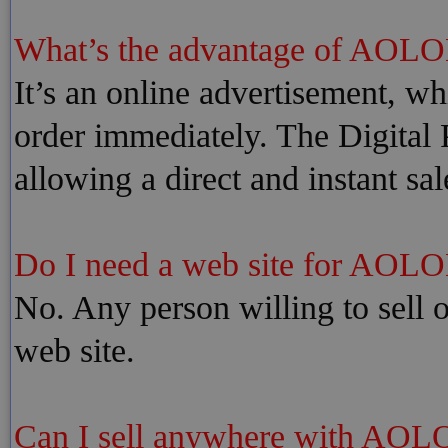
What’s the advantage of AOLO
It’s an online advertisement, whi
order immediately. The Digital P
allowing a direct and instant sal
Do I need a web site for AOLO
No. Any person willing to sell o
web site.
Can I sell anywhere with AOL