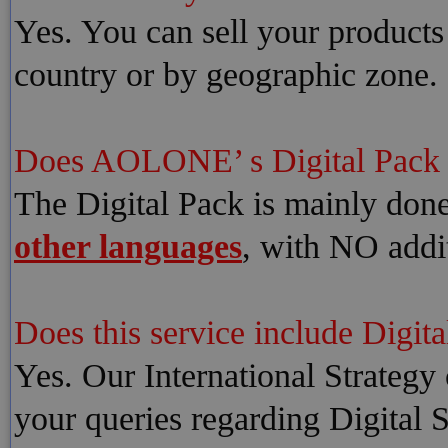
Yes. You can sell your products
country or by geographic zone.
Does AOLONE’ s Digital Pac
The Digital Pack is mainly don
other languages
, with NO addit
Does this service include Digita
Yes. Our International Strategy 
your queries regarding Digital 