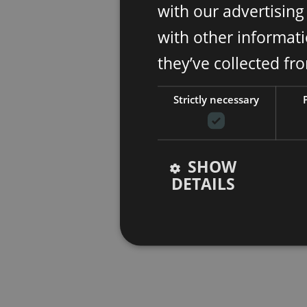
with our advertisin
with other informati
they’ve collected fr
Strictly necessary
SHOW
DETAILS