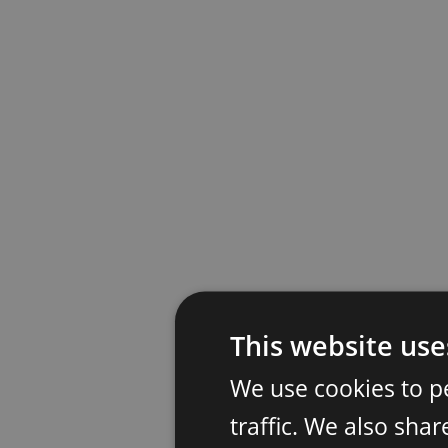
This website use
We use cookies to p
traffic. We also sha