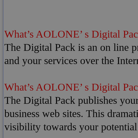
What’s AOLONE’ s Digital Pac
The Digital Pack is an on line
and your services over the Inte
What’s AOLONE’ s Digital Pa
The Digital Pack publishes your
business web sites. This dramat
visibility towards your potentia