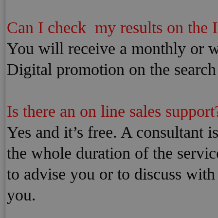
Can I check my results on the I
You will receive a monthly or we
Digital promotion on the search
Is there an on line sales support?
Yes and it’s free. A consultant i
the whole duration of the servic
to advise you or to discuss with
you.