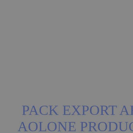
PACK EXPORT AR
AOLONE PRODU