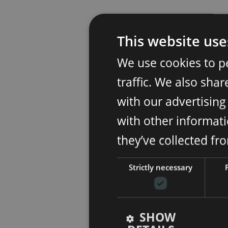
This website use
We use cookies to p
traffic. We also sha
with our advertisin
with other informati
they’ve collected fr
Strictly necessary
SHOW