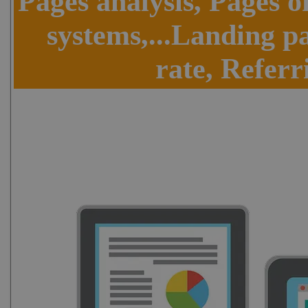
Pages analysis, Pages o
systems,...Landing p
rate, Referr