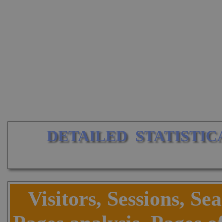
DETAILED  STATISTIC
Visitors, Sessions, Se