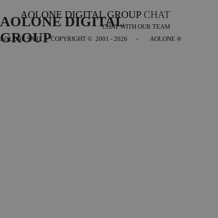
AOLONE DIGITAL GROUP
CHAT
AOLONE DIGITAL 
CHAT WITH OUR TEAM
GROUP
AOLONE SARL - COPYRIGHT
© 2001 - 2026 - AOLONE ®
Back to content