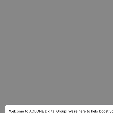
Welcome to AOLONE Digital Group! We're here to help boost y