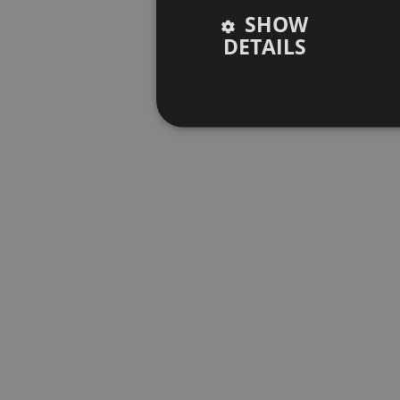
SHOW
DETAILS