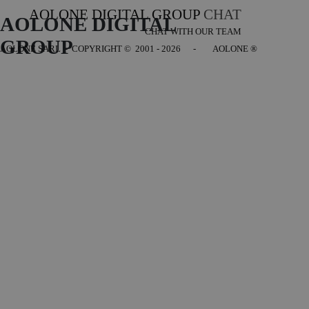
AOLONE DIGITAL GROUP
CHAT
AOLONE DIGITAL 
CHAT WITH OUR TEAM
GROUP
AOLONE SARL - COPYRIGHT
© 2001 - 2026 - AOLONE ®
Back to content