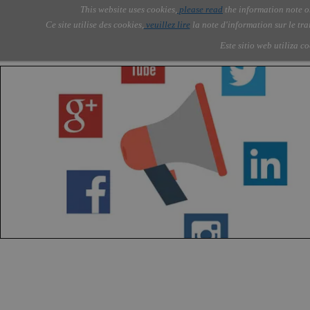
Go to content
This website uses cookies,
please read
the information note o
Skip menu
Skip me
AOLONE ®  USA & ASIA - 
AOLONE
AI
Services
About Us
▼
▼
Ce site utilise des cookies,
veuillez lire
la note d'information sur le tr
EMEA
Este sitio web utiliza c