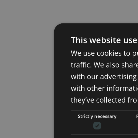
This website use
We use cookies to p
traffic. We also sha
with our advertisin
with other informati
they’ve collected fr
Strictly necessary