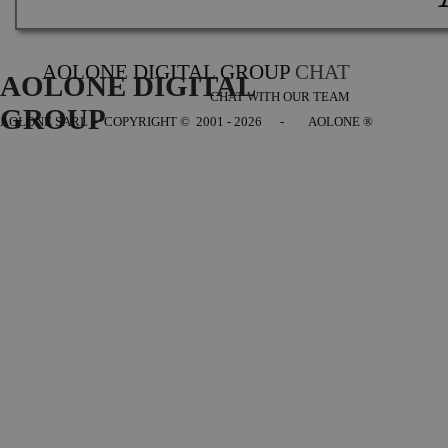
AOLONE DIGITAL GROUP
CHAT
AOLONE DIGITAL 
CHAT WITH OUR TEAM
GROUP
AOLONE SARL - COPYRIGHT
© 2001 - 2026 - AOLONE ®
Back to content