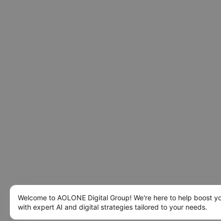
Welcome to AOLONE Digital Group! We're here to help boost y
with expert AI and digital strategies tailored to your needs.