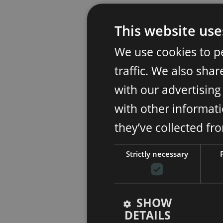
This website use
We use cookies to p
traffic. We also sha
with our advertisin
with other informati
they’ve collected fr
Strictly necessary
SHOW
DETAILS