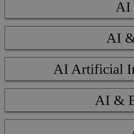
AI 
AI &
AI Artificial
AI & 